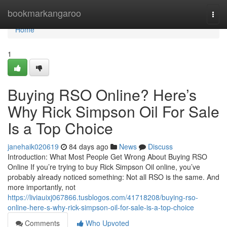
Home
bookmarkangaroo
Togg
navi
Home
1
Buying RSO Online? Here’s
Why Rick Simpson Oil For Sale
Is a Top Choice
janehaik020619
84 days ago
News
Discuss
Introduction: What Most People Get Wrong About Buying RSO
Online If you’re trying to buy Rick Simpson Oil online, you’ve
probably already noticed something: Not all RSO is the same. And
more importantly, not
https://liviauixj067866.tusblogos.com/41718208/buying-rso-
online-here-s-why-rick-simpson-oil-for-sale-is-a-top-choice
Comments
Who Upvoted