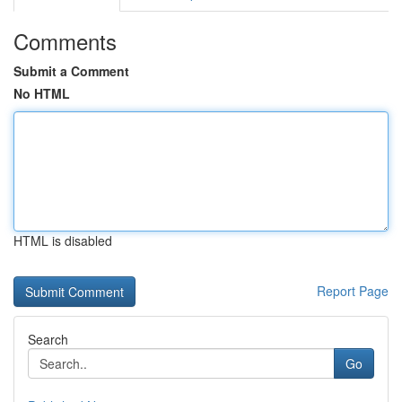
Comments
Submit a Comment
No HTML
HTML is disabled
Report Page
Search
Go