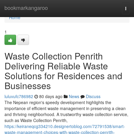
Home
bookmarkangaroo
Togg
navi
Home
1
Waste Collection Penrith
Delivering Reliable Waste
Solutions for Residences and
Businesses
luluvufc786982
80 days ago
News
Discuss
The Nepean region's speedy development highlights the
importance of efficient waste management in preserving a clean
and thriving neighborhood. A trustworthy waste collection service,
such as Waste Collection Penrith,
https://keiraneqcg334210.designertoblog.com/72791538/smart-
waste-management-choices-with-waste-collection-penrith-