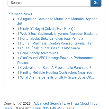
Go
Published News
1
Aluguel de Caminhão Munck em Manaus: Agende
Já!
1
Kiralık Yükleyici Çekici : Hızlı Kriz Çö...
1
Web Sitesi Yaptırmak İstiyorum: Nereden Başlama...
1
Fortunabola: Buku Lengkap bagi Pemula
1
Rumah Minimalis: Contoh Konsep Kekinian Ter...
1
เกมออนไลน์มาแรง! รวมเกมฮิตที่ต้องลอง
1
Eco-Friendly Adventures
1
SiteGround VPS Hosting: Power & Performance
Review
1
Cyclorpine for Sale: A Problematic Purchase ?
1
Finding Reliable Roofing Contractors Near You
1
What Are the Benefits of Utility Scale Solar O&...
Copyright © 2026 |
Advanced Search
|
Live
|
Tag Cloud
|
Top
Users
| Made with
Kliqqi CMS
|
All RSS Feeds