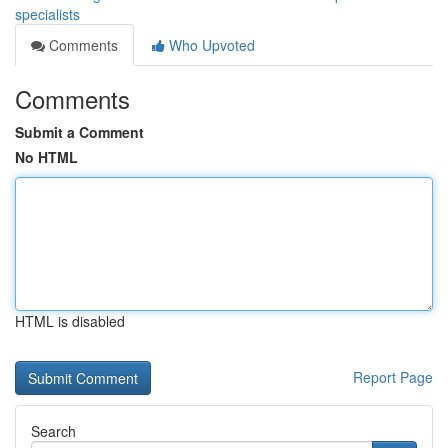
specialists
Comments
Who Upvoted
Comments
Submit a Comment
No HTML
HTML is disabled
Report Page
Search