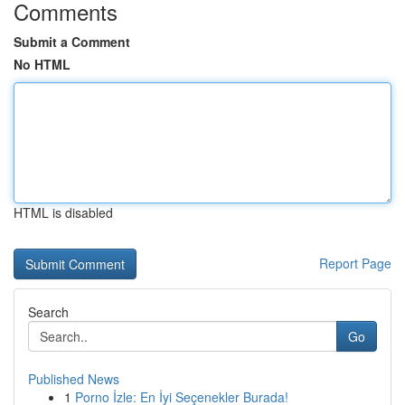
Comments
Submit a Comment
No HTML
HTML is disabled
Report Page
Search
Go
Published News
1
Porno İzle: En İyi Seçenekler Burada!