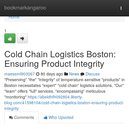
Home
bookmarkangaroo
Togg
navi
Home
1
Cold Chain Logistics Boston:
Ensuring Product Integrity
maeseml903067
80 days ago
News
Discuss
"Preserving" "the" "integrity" of temperature-sensitive "products" in
Boston necessitates "expert" "cold chain" logistics solutions. "Our"
"team" offers "full" services, "encompassing" meticulous
"monitoring"
https://abeldhfh092804.liberty-
blog.com/41598104/cold-chain-logistics-boston-ensuring-product-
integrity
Comments
Who Upvoted