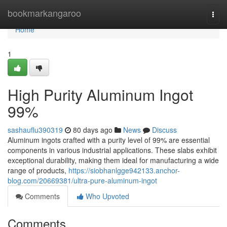
Home
bookmarkangaroo
Togg
navi
Home
1
High Purity Aluminum Ingot
99%
sashauflu390319
80 days ago
News
Discuss
Aluminum ingots crafted with a purity level of 99% are essential
components in various industrial applications. These slabs exhibit
exceptional durability, making them ideal for manufacturing a wide
range of products,
https://siobhanlgge942133.anchor-
blog.com/20669381/ultra-pure-aluminum-ingot
Comments
Who Upvoted
Comments