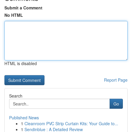
Submit a Comment
No HTML
HTML is disabled
Report Page
Search
Go
Published News
1
Cleanroom PVC Strip Curtain Kits: Your Guide to...
1
Sendinblue : A Detailed Review