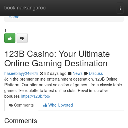
Home
bookmarkangaroo
Togg
navi
Home
1
123B Casino: Your Ultimate
Online Gaming Destination
haseebiayy246478
82 days ago
News
Discuss
Join the premier online entertainment destination, 123B Online
Platform! Our offer an vast selection of games , from classic table
games like roulette to latest online slots. Revel in lucrative
bonuses
https://123b.foo/
Comments
Who Upvoted
Comments