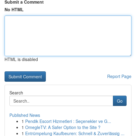
Submit a Comment
No HTML
HTML is disabled
Report Page
Search
Go
Published News
1
Pendik Escort Hizmetleri : Seçenekler ve G...
1
OmegleTV: A Safer Option to the Site ?
1
Entrümpelung Kaufbeuren: Schnell & Zuverlässig ...