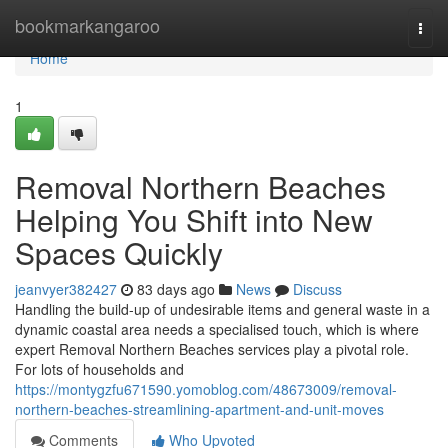
Home
bookmarkangaroo
Togg
navi
Home
1
Removal Northern Beaches
Helping You Shift into New
Spaces Quickly
jeanvyer382427
83 days ago
News
Discuss
Handling the build-up of undesirable items and general waste in a
dynamic coastal area needs a specialised touch, which is where
expert Removal Northern Beaches services play a pivotal role.
For lots of households and
https://montygzfu671590.yomoblog.com/48673009/removal-
northern-beaches-streamlining-apartment-and-unit-moves
Comments
Who Upvoted