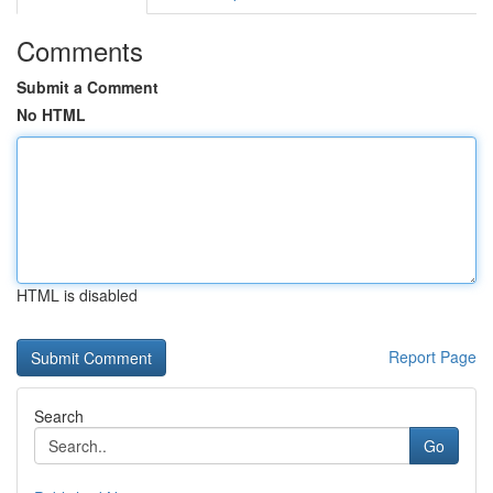
Comments
Submit a Comment
No HTML
HTML is disabled
Report Page
Search
Go