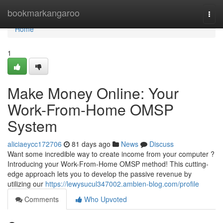
Home
bookmarkangaroo
Togg
navi
Home
1
Make Money Online: Your
Work-From-Home OMSP
System
aliciaeycc172706
81 days ago
News
Discuss
Want some incredible way to create income from your computer ?
Introducing your Work-From-Home OMSP method! This cutting-
edge approach lets you to develop the passive revenue by
utilizing our
https://lewysucul347002.ambien-blog.com/profile
Comments
Who Upvoted