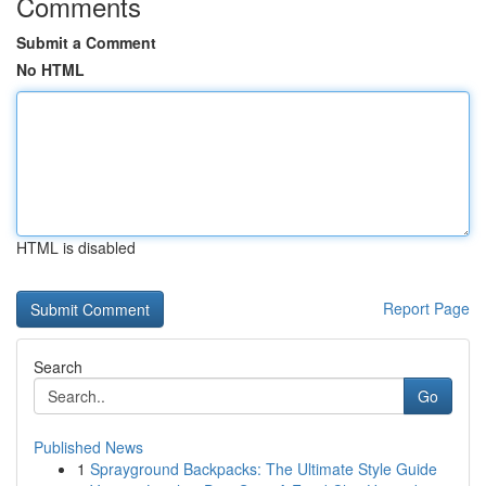
Comments
Submit a Comment
No HTML
HTML is disabled
Report Page
Search
Go
Published News
1
Sprayground Backpacks: The Ultimate Style Guide