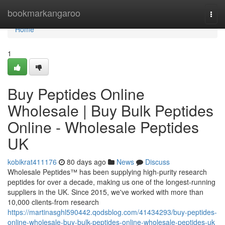
Home
bookmarkangaroo
Togg
navi
Home
1
Buy Peptides Online
Wholesale | Buy Bulk Peptides
Online - Wholesale Peptides
UK
kobikrat411176
80 days ago
News
Discuss
Wholesale Peptides™ has been supplying high-purity research
peptides for over a decade, making us one of the longest-running
suppliers in the UK. Since 2015, we've worked with more than
10,000 clients-from research
https://martinasghl590442.qodsblog.com/41434293/buy-peptides-
online-wholesale-buy-bulk-peptides-online-wholesale-peptides-uk