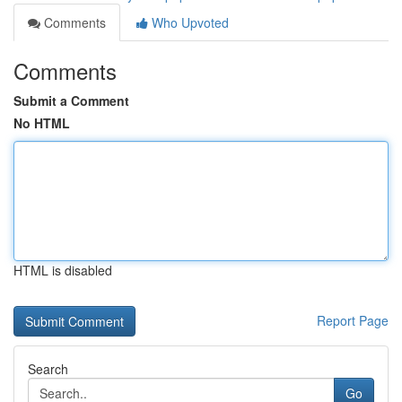
Comments
Who Upvoted
Comments
Submit a Comment
No HTML
HTML is disabled
Report Page
Search
Go