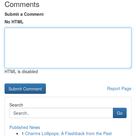
Comments
Submit a Comment
No HTML
HTML is disabled
Report Page
Search
Go
Published News
1
Charms Lollipops: A Flashback from the Past