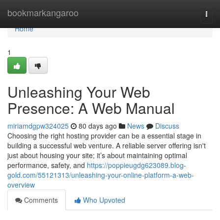
Home
bookmarkangaroo
Togg
navi
Home
1
Unleashing Your Web
Presence: A Web Manual
miriamdgpw324025
80 days ago
News
Discuss
Choosing the right hosting provider can be a essential stage in
building a successful web venture. A reliable server offering isn't
just about housing your site; it’s about maintaining optimal
performance, safety, and
https://poppieugdg623089.blog-
gold.com/55121313/unleashing-your-online-platform-a-web-
overview
Comments
Who Upvoted