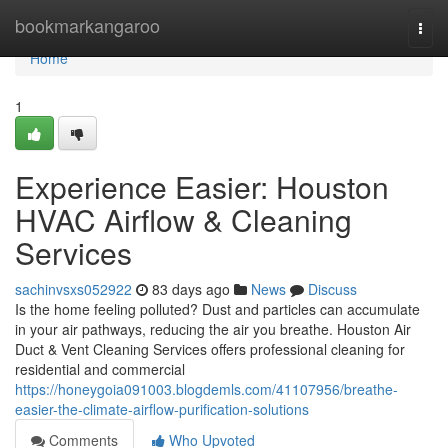
Home
bookmarkangaroo
Togg
navi
Home
1
Experience Easier: Houston
HVAC Airflow & Cleaning
Services
sachinvsxs052922
83 days ago
News
Discuss
Is the home feeling polluted? Dust and particles can accumulate
in your air pathways, reducing the air you breathe. Houston Air
Duct & Vent Cleaning Services offers professional cleaning for
residential and commercial
https://honeygoia091003.blogdemls.com/41107956/breathe-
easier-the-climate-airflow-purification-solutions
Comments
Who Upvoted