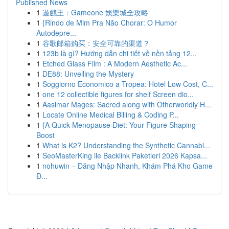
Published News
1
遊戲王：Gameone 娛樂城全攻略
1
{Rindo de Mim Pra Não Chorar: O Humor
Autodepre...
1
谷歌邮箱购买：安全可靠的渠道？
1
123b là gì? Hướng dẫn chi tiết về nền tảng 12...
1
Etched Glass Film : A Modern Aesthetic Ac...
1
DE88: Unveiling the Mystery
1
Soggiorno Economico a Tropea: Hotel Low Cost, C...
1
one 12 collectible figures for shelf Screen dio...
1
Aasimar Mages: Sacred along with Otherworldly H...
1
Locate Online Medical Billing & Coding P...
1
{A Quick Menopause Diet: Your Figure Shaping
Boost
1
What is K2? Understanding the Synthetic Cannabi...
1
SeoMasterKing ile Backlink Paketleri 2026 Kapsa...
1
nohuwin – Đăng Nhập Nhanh, Khám Phá Kho Game
Đ...