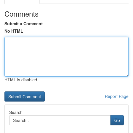
Comments
Submit a Comment
No HTML
HTML is disabled
Report Page
Search
Go