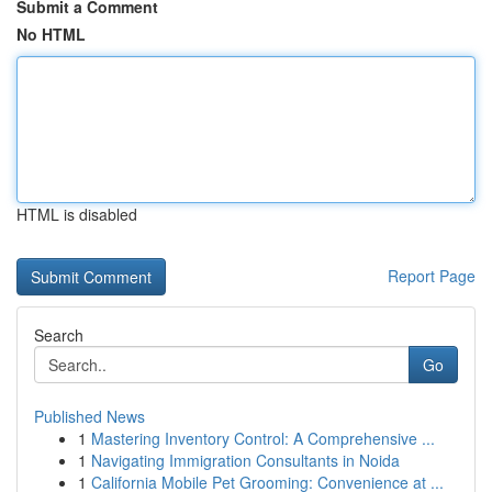
Submit a Comment
No HTML
HTML is disabled
Report Page
Search
Go
Published News
1
Mastering Inventory Control: A Comprehensive ...
1
Navigating Immigration Consultants in Noida
1
California Mobile Pet Grooming: Convenience at ...