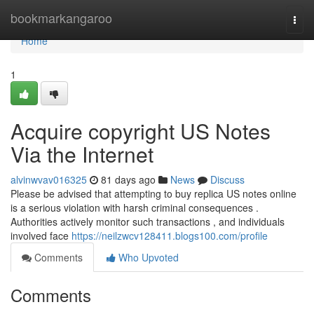
Home
bookmarkangaroo
Togg
navi
Home
1
Acquire copyright US Notes
Via the Internet
alvinwvav016325
81 days ago
News
Discuss
Please be advised that attempting to buy replica US notes online
is a serious violation with harsh criminal consequences .
Authorities actively monitor such transactions , and individuals
involved face
https://neilzwcv128411.blogs100.com/profile
Comments
Who Upvoted
Comments