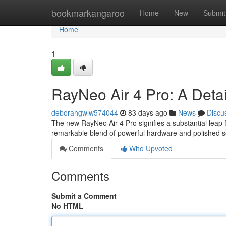
Home
bookmarkangaroo
Home
New
Submit
Home
1
RayNeo Air 4 Pro: A Deta
deborahgwlw574044
83 days ago
News
Discu
The new RayNeo Air 4 Pro signifies a substantial leap
remarkable blend of powerful hardware and polished s
Comments
Who Upvoted
Comments
Submit a Comment
No HTML