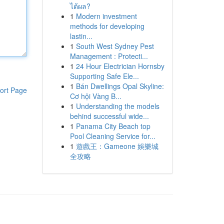
ได้ผล?
1
Modern investment
methods for developing
lastin...
1
South West Sydney Pest
Management : Protecti...
1
24 Hour Electrician Hornsby
Supporting Safe Ele...
1
Bán Dwellings Opal Skyline:
ort Page
Cơ hội Vàng B...
1
Understanding the models
behind successful wide...
1
Panama City Beach top
Pool Cleaning Service for...
1
遊戲王：Gameone 娛樂城
全攻略