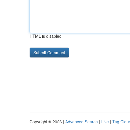
HTML is disabled
Copyright © 2026 |
Advanced Search
|
Live
|
Tag Clou