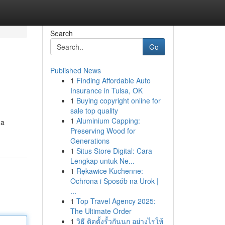
Search
Go
Published News
1
Finding Affordable Auto
Insurance in Tulsa, OK
1
Buying copyright online for
sale top quality
1
Aluminium Capping:
 a
Preserving Wood for
Generations
1
Situs Store Digital: Cara
Lengkap untuk Ne...
1
Rękawice Kuchenne:
Ochrona i Sposób na Urok |
...
1
Top Travel Agency 2025:
The Ultimate Order
1
วิธี ติดตั้งรั้วกันนก อย่างไรให้