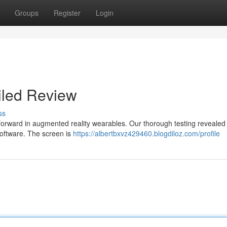
Groups
Register
Login
iled Review
ss
 forward in augmented reality wearables. Our thorough testing revealed
oftware. The screen is
https://albertbxvz429460.blogdiloz.com/profile