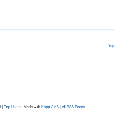
Rep
d
|
Top Users
| Made with
Kliqqi CMS
|
All RSS Feeds