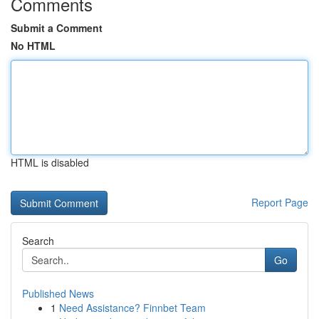
Comments
Submit a Comment
No HTML
HTML is disabled
Report Page
Search
Go
Published News
1
Need Assistance? Finnbet Team