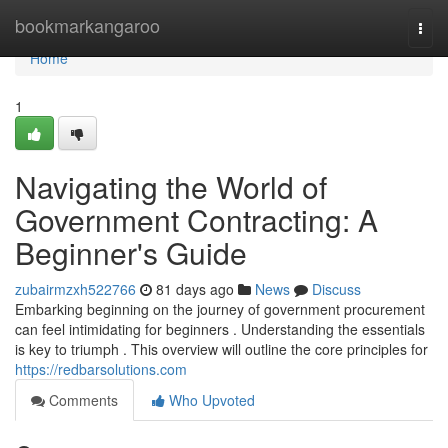
Home
bookmarkangaroo
Togg
navi
Home
1
Navigating the World of
Government Contracting: A
Beginner's Guide
zubairmzxh522766
81 days ago
News
Discuss
Embarking beginning on the journey of government procurement
can feel intimidating for beginners . Understanding the essentials
is key to triumph . This overview will outline the core principles for
https://redbarsolutions.com
Comments
Who Upvoted