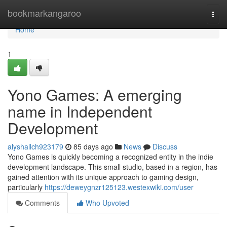
Home
bookmarkangaroo
Togg
navi
Home
1
Yono Games: A emerging
name in Independent
Development
alyshallch923179
85 days ago
News
Discuss
Yono Games is quickly becoming a recognized entity in the indie
development landscape. This small studio, based in a region, has
gained attention with its unique approach to gaming design,
particularly
https://deweygnzr125123.westexwiki.com/user
Comments
Who Upvoted