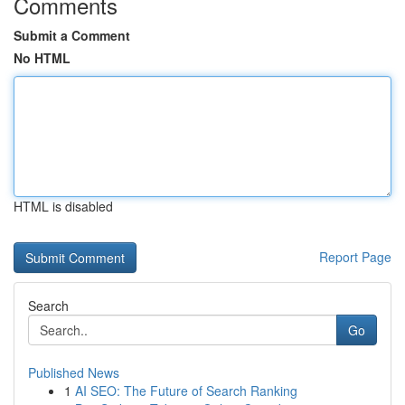
Comments
Submit a Comment
No HTML
HTML is disabled
Report Page
Search
Go
Published News
1
AI SEO: The Future of Search Ranking