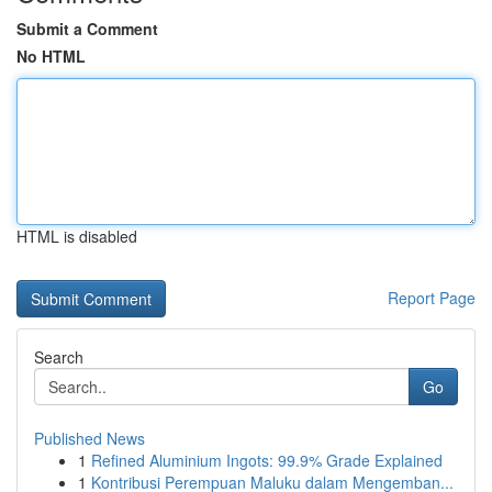
Submit a Comment
No HTML
HTML is disabled
Report Page
Search
Go
Published News
1
Refined Aluminium Ingots: 99.9% Grade Explained
1
Kontribusi Perempuan Maluku dalam Mengemban...