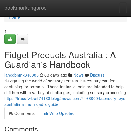
Home
bookmarkangaroo
Togg
navi
Home
1
Fidget Products Australia : A
Guardian's Handbook
lancebnmx640085
83 days ago
News
Discuss
Navigating the world of sensory items in this country can feel
confusing for parents . These fantastic tools are intended to help
children with a variety of challenges, including sensory processing
https://fraserwfza574138.blog2news.com/41660004/sensory-toys-
australia-a-mum-dad-s-guide
Comments
Who Upvoted
Comments