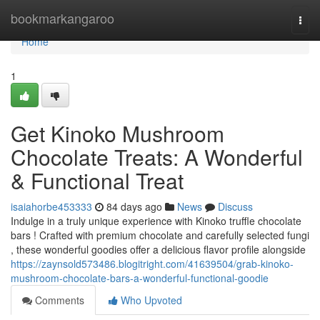
Home
bookmarkangaroo
Togg
navi
Home
1
Get Kinoko Mushroom
Chocolate Treats: A Wonderful
& Functional Treat
isaiahorbe453333
84 days ago
News
Discuss
Indulge in a truly unique experience with Kinoko truffle chocolate
bars ! Crafted with premium chocolate and carefully selected fungi
, these wonderful goodies offer a delicious flavor profile alongside
https://zaynsold573486.blogitright.com/41639504/grab-kinoko-
mushroom-chocolate-bars-a-wonderful-functional-goodie
Comments
Who Upvoted