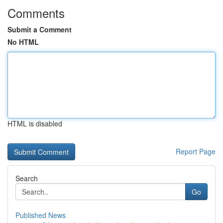
Comments
Submit a Comment
No HTML
HTML is disabled
Report Page
Search
Go
Published News