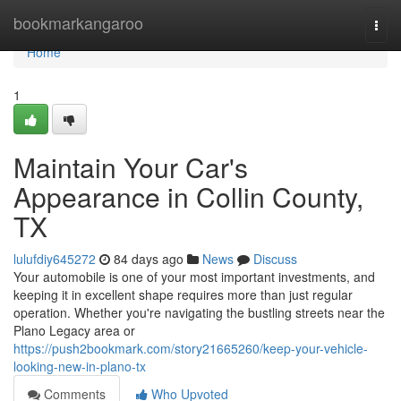
Home
bookmarkangaroo
Togg
navi
Home
1
Maintain Your Car's
Appearance in Collin County,
TX
lulufdiy645272
84 days ago
News
Discuss
Your automobile is one of your most important investments, and
keeping it in excellent shape requires more than just regular
operation. Whether you're navigating the bustling streets near the
Plano Legacy area or
https://push2bookmark.com/story21665260/keep-your-vehicle-
looking-new-in-plano-tx
Comments
Who Upvoted