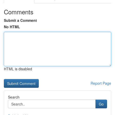
Comments
Submit a Comment
No HTML
HTML is disabled
Report Page
Search
Go