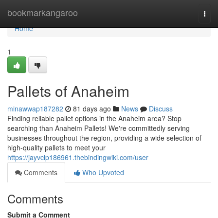
Home
bookmarkangaroo
Togg
navi
Home
1
Pallets of Anaheim
minawwap187282
81 days ago
News
Discuss
Finding reliable pallet options in the Anaheim area? Stop
searching than Anaheim Pallets! We're committedly serving
businesses throughout the region, providing a wide selection of
high-quality pallets to meet your
https://jayvcip186961.thebindingwiki.com/user
Comments
Who Upvoted
Comments
Submit a Comment