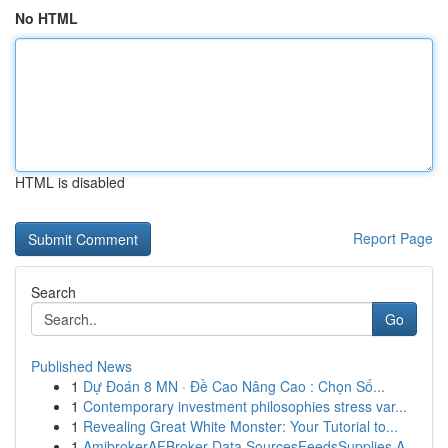
No HTML
HTML is disabled
Report Page
Search
Go
Published News
1
Dự Đoán 8 MN · Đề Cao Nâng Cao : Chọn Số...
1
Contemporary investment philosophies stress var...
1
Revealing Great White Monster: Your Tutorial to...
1
AmibrokerAFBroker Data SourcesFeedsSupplies A