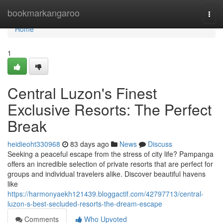
Home
bookmarkangaroo
Togg
navi
Home
1
Central Luzon's Finest
Exclusive Resorts: The Perfect
Break
heidieoht330968
83 days ago
News
Discuss
Seeking a peaceful escape from the stress of city life? Pampanga
offers an incredible selection of private resorts that are perfect for
groups and individual travelers alike. Discover beautiful havens
like
https://harmonyaekh121439.bloggactif.com/42797713/central-
luzon-s-best-secluded-resorts-the-dream-escape
Comments
Who Upvoted