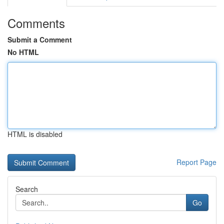
Comments
Submit a Comment
No HTML
HTML is disabled
Report Page
Search
Go