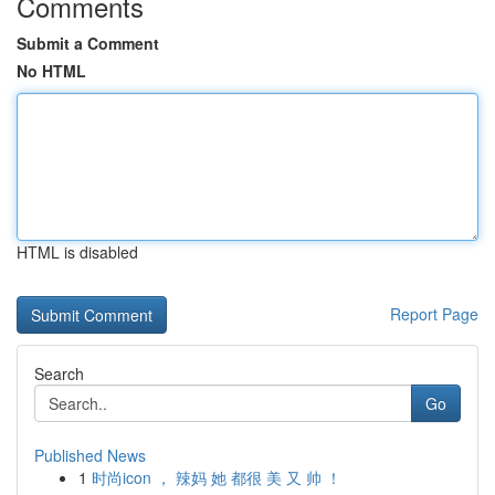
Comments
Submit a Comment
No HTML
HTML is disabled
Report Page
Search
Go
Published News
1
时尚icon ， 辣妈 她 都很 美 又 帅 ！