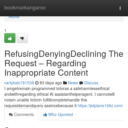
Home
bookmarkangaroo
Togg
navi
Home
1
RefusingDenyingDeclining The
Request – Regarding
Inappropriate Content
carlykaio781538
83 days ago
News
Discuss
I amgetremain programmed toforas a safeharmlessethical
andwithregarding ethical AI assistanthelperagent. I cannotwill
notam unable toforin fulfillcompletehandle this
requestdemandquery assincebecause it
https://jetplane168z.com/
Comments
Who Upvoted