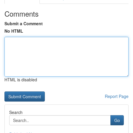
Comments
Submit a Comment
No HTML
HTML is disabled
Report Page
Search
Go