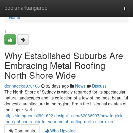
Home
bookmarkangaroo
Togg
navi
Home
1
Why Established Suburbs Are
Embracing Metal Roofing
North Shore Wide
donnaqeca970166
82 days ago
News
Discuss
The North Shore of Sydney is widely regarded for its spectacular
natural landscapes and its collection of a few of the most beautiful
domestic architecture in the region. From the historical estates of
the Upper North
https://imogenmsif901622.designi1.com/62038007/how-to-pick-
the-right-contractor-for-your-metal-roofing-north-shore-job
Comments
Who Upvoted