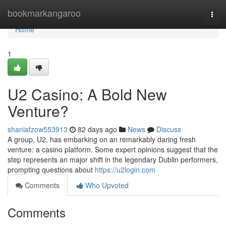
Home
bookmarkangaroo
Togg
navi
Home
1
U2 Casino: A Bold New
Venture?
shaniafzow553913
82 days ago
News
Discuss
A group, U2, has embarking on an remarkably daring fresh
venture: a casino platform. Some expert opinions suggest that the
step represents an major shift in the legendary Dublin performers,
prompting questions about
https://u2login.com
Comments
Who Upvoted
Comments