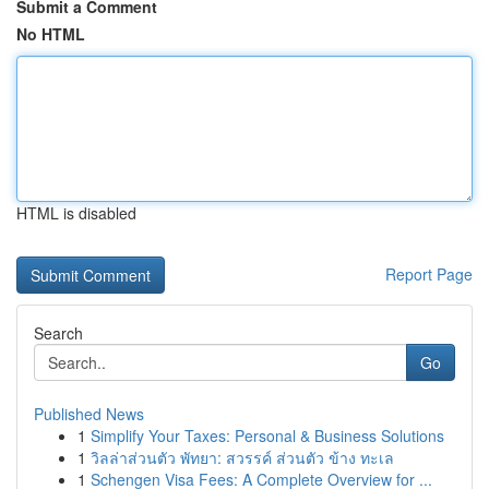
Submit a Comment
No HTML
HTML is disabled
Report Page
Search
Go
Published News
1
Simplify Your Taxes: Personal & Business Solutions
1
วิลล่าส่วนตัว พัทยา: สวรรค์ ส่วนตัว ข้าง ทะเล
1
Schengen Visa Fees: A Complete Overview for ...