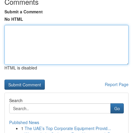
Comments
Submit a Comment
No HTML
HTML is disabled
Report Page
Search
Go
Published News
1
The UAE’s Top Corporate Equipment Provid...