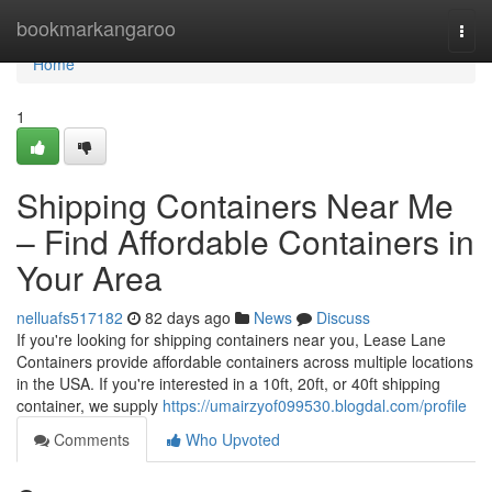
Home
bookmarkangaroo
Togg
navi
Home
1
Shipping Containers Near Me
– Find Affordable Containers in
Your Area
nelluafs517182
82 days ago
News
Discuss
If you're looking for shipping containers near you, Lease Lane
Containers provide affordable containers across multiple locations
in the USA. If you're interested in a 10ft, 20ft, or 40ft shipping
container, we supply
https://umairzyof099530.blogdal.com/profile
Comments
Who Upvoted