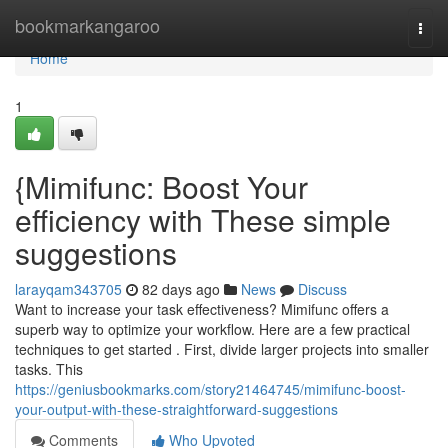
Home
bookmarkangaroo
Togg
navi
Home
1
{Mimifunc: Boost Your
efficiency with These simple
suggestions
larayqam343705
82 days ago
News
Discuss
Want to increase your task effectiveness? Mimifunc offers a
superb way to optimize your workflow. Here are a few practical
techniques to get started . First, divide larger projects into smaller
tasks. This
https://geniusbookmarks.com/story21464745/mimifunc-boost-
your-output-with-these-straightforward-suggestions
Comments
Who Upvoted