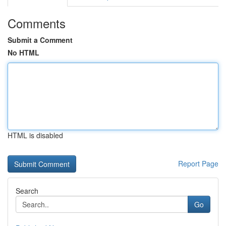
Comments
Submit a Comment
No HTML
HTML is disabled
Report Page
Search
Go