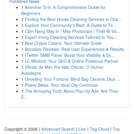
Published News
1
Antminer S19: A Comprehensive Guide for
Beginners
1
Finding the Best House Cleaning Services in Cha...
1
Explore Your Community's Best: A Guide to To...
1
Cẩm Nang Máy In | Máy Photocopy | Thiết Bị Vă...
1
Expert Irving Cleaning Services Tailored to You...
1
Best Crypto Casino: Your Ultimate Guide
1
Boostaro Reviews: Real User Experiences & Results
1
{Twitter SMM Panel: Boost Your Visibility & Ex...
1
LC Winford: Your SEO & Online Presence Partner
1
{Rindo de Mim Pra Não Chorar: O Humor
Autodepre...
1
Unveiling Your Fortune: Blind Bag Ceramic Dice ...
1
Power Bikes: Your Ideal City Commute
1
The Annoying Truth About Pop-Up Ads: Are They
E...
Copyright © 2026 |
Advanced Search
|
Live
|
Tag Cloud
|
Top