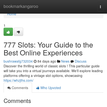
Home
bookmarkangaroo
Togg
navi
Home
1
777 Slots: Your Guide to the
Best Online Experiences
bushrawafg732034
84 days ago
News
Discuss
Discover the thrilling world of classic slots ! This particular guide
will take you into a virtual journeys available. We'll explore leading
platforms offering a vintage slot options, showcasing
https://whzjths.com/
Comments
Who Upvoted
Comments