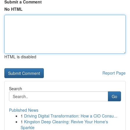
Submit a Comment
No HTML
HTML is disabled
Report Page
Search
Go
Published News
1
Driving Digital Transformation: How a CIO Consu...
1
Kingston Deep Cleaning: Revive Your Home's
Sparkle