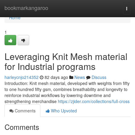
Home
bookmarkangaroo
Togg
navi
Home
1
Leveraging Knit Mesh material
for Industrial programs
harleycnjo214352
82 days ago
News
Discuss
Introduction: Knit mesh material, developed with weights from fifty
to one hundred fifty gsm, combines breathability and longevity to
reinforce industrial workflows by lowering downtime and
strengthening merchandise
https://zjider.com/collections/full-cross
Comments
Who Upvoted
Comments