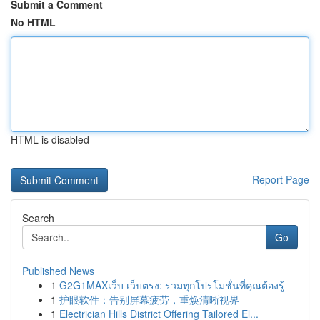
Submit a Comment
No HTML
HTML is disabled
Report Page
Search
Go
Published News
1
G2G1MAXเว็บ เว็บตรง: รวมทุกโปรโมชั่นที่คุณต้องรู้
1
护眼软件：告别屏幕疲劳，重焕清晰视界
1
Electrician Hills District Offering Tailored El...