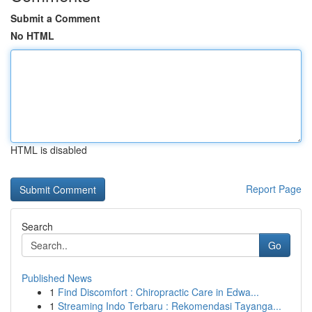
Submit a Comment
No HTML
HTML is disabled
Report Page
Search
Go
Published News
1
Find Discomfort : Chiropractic Care in Edwa...
1
Streaming Indo Terbaru : Rekomendasi Tayanga...