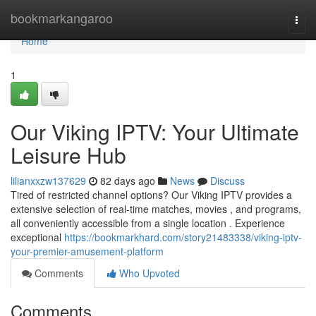
Home
bookmarkangaroo
Togg
navi
Home
1
Our Viking IPTV: Your Ultimate
Leisure Hub
lilianxxzw137629
82 days ago
News
Discuss
Tired of restricted channel options? Our Viking IPTV provides a
extensive selection of real-time matches, movies , and programs,
all conveniently accessible from a single location . Experience
exceptional
https://bookmarkhard.com/story21483338/viking-iptv-
your-premier-amusement-platform
Comments
Who Upvoted
Comments