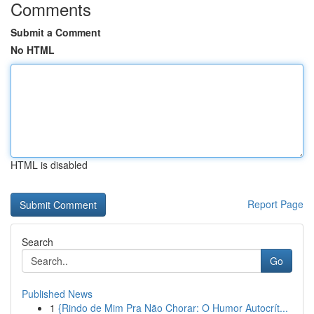
Comments
Submit a Comment
No HTML
HTML is disabled
Report Page
Search
Go
Published News
1
{Rindo de Mim Pra Não Chorar: O Humor Autocrít...