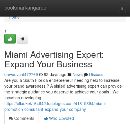
Home
bookmarkangaroo
Togg
navi
Home
1
Miami Advertising Expert:
Expand Your Business
dawudvcht472769
82 days ago
News
Discuss
Are you a South Florida entrepreneur needing help to increase
your brand awareness ? A skilled advertising expert can provide
the strategic guidance you deserve to achieve your goals . We
focus on developing
https://ellaqkek164642.tusblogos.com/41815394/miami-
promotion-consultant-expand-your-company
Comments
Who Upvoted