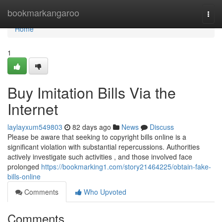
Home
bookmarkangaroo
Togg
navi
Home
1
Buy Imitation Bills Via the
Internet
laylayxum549803
82 days ago
News
Discuss
Please be aware that seeking to copyright bills online is a
significant violation with substantial repercussions. Authorities
actively investigate such activities , and those involved face
prolonged
https://bookmarking1.com/story21464225/obtain-fake-
bills-online
Comments
Who Upvoted
Comments