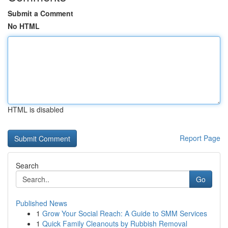
Submit a Comment
No HTML
HTML is disabled
Report Page
Search
Go
Published News
1
Grow Your Social Reach: A Guide to SMM Services
1
Quick Family Cleanouts by Rubbish Removal