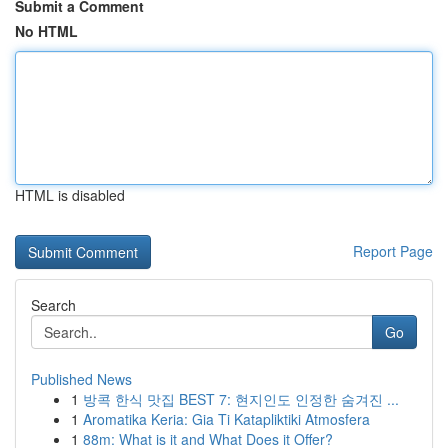
Submit a Comment
No HTML
HTML is disabled
Report Page
Search
Go
Published News
1
방콕 한식 맛집 BEST 7: 현지인도 인정한 숨겨진 ...
1
Aromatika Keria: Gia Ti Katapliktiki Atmosfera
1
88m: What is it and What Does it Offer?