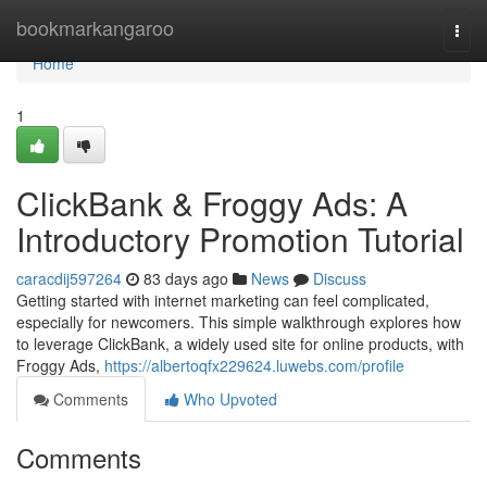
Home
bookmarkangaroo
Togg
navi
Home
1
ClickBank & Froggy Ads: A
Introductory Promotion Tutorial
caracdij597264
83 days ago
News
Discuss
Getting started with internet marketing can feel complicated,
especially for newcomers. This simple walkthrough explores how
to leverage ClickBank, a widely used site for online products, with
Froggy Ads,
https://albertoqfx229624.luwebs.com/profile
Comments
Who Upvoted
Comments