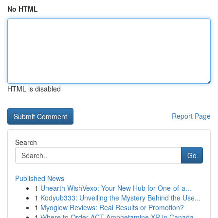
No HTML
HTML is disabled
Report Page
Search
Go
Published News
1
Unearth WishVexo: Your New Hub for One-of-a...
1
Kodyub333: Unveiling the Mystery Behind the Use...
1
Myoglow Reviews: Real Results or Promotion?
1
Where to Order ACT Amphetamine XR in Canada