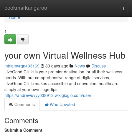
Home
bookmarkangaroo
Togg
navi
Home
1
your own Virtual Wellness Hub
miriamvrqn403169
83 days ago
News
Discuss
LiveGood Clinic is your premier destination for all their wellness
needs. With our comprehensive range of digital services,
LiveGood Clinic makes accessible and convenient healthcare
simply at your own fingertips.
https://andrewuvyy038913.wikigiogio.com/user
Comments
Who Upvoted
Comments
Submit a Comment