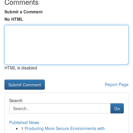
Comments
Submit a Comment
No HTML
HTML is disabled
Report Page
Search
Go
Published News
1
Producing More Secure Environments with