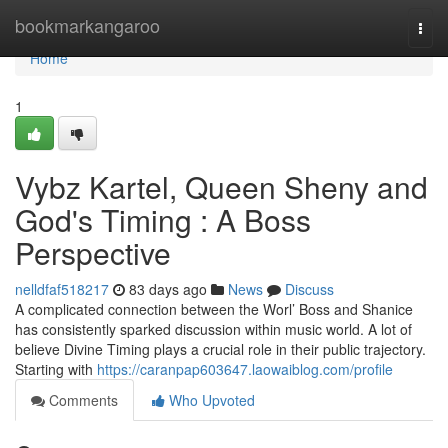
Home
bookmarkangaroo
Togg
navi
Home
1
Vybz Kartel, Queen Sheny and
God's Timing : A Boss
Perspective
nelldfaf518217
83 days ago
News
Discuss
A complicated connection between the Worl’ Boss and Shanice
has consistently sparked discussion within music world. A lot of
believe Divine Timing plays a crucial role in their public trajectory.
Starting with
https://caranpap603647.laowaiblog.com/profile
Comments
Who Upvoted