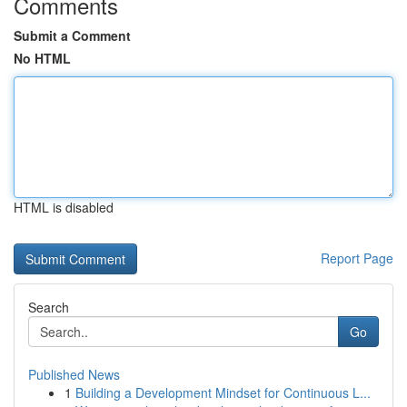
Comments
Submit a Comment
No HTML
HTML is disabled
Report Page
Search
Go
Published News
1
Building a Development Mindset for Continuous L...