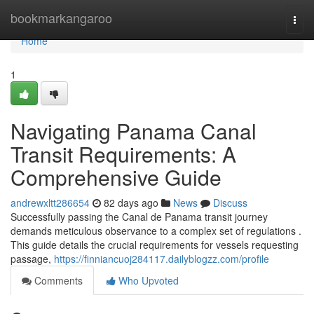
Home
bookmarkangaroo
Togg
navi
Home
1
Navigating Panama Canal
Transit Requirements: A
Comprehensive Guide
andrewxltt286654
82 days ago
News
Discuss
Successfully passing the Canal de Panama transit journey
demands meticulous observance to a complex set of regulations .
This guide details the crucial requirements for vessels requesting
passage,
https://finniancuoj284117.dailyblogzz.com/profile
Comments
Who Upvoted