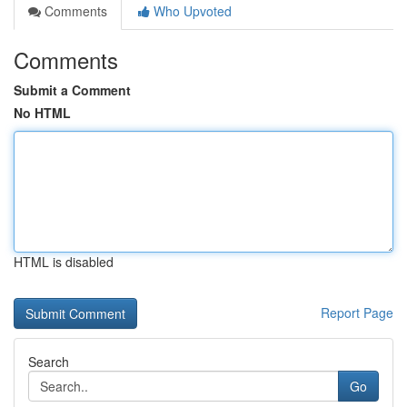
Comments
Who Upvoted
Comments
Submit a Comment
No HTML
HTML is disabled
Report Page
Search
Go