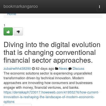
Home
bookmarkangaroo
Togg
navi
Home
1
Diving into the digital evolution
that is changing conventional
financial sector approaches.
zubairwihh438290
82 days ago
News
Discuss
The economic solutions sector is experiencing unparalleled
transformation driven by technical innovation. Modern
approaches are innovating how consumers and businesses
engage with money, financial ventures, and banks.
https://deniskaph723017.howeweb.com/41955276/how-current-
innovation-is-reshaping-the-landscape-of-modern-economic-
options