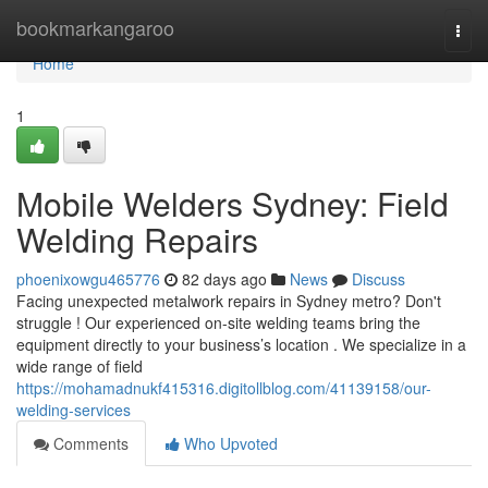
Home
bookmarkangaroo
Togg
navi
Home
1
Mobile Welders Sydney: Field
Welding Repairs
phoenixowgu465776
82 days ago
News
Discuss
Facing unexpected metalwork repairs in Sydney metro? Don't
struggle ! Our experienced on-site welding teams bring the
equipment directly to your business’s location . We specialize in a
wide range of field
https://mohamadnukf415316.digitollblog.com/41139158/our-
welding-services
Comments
Who Upvoted