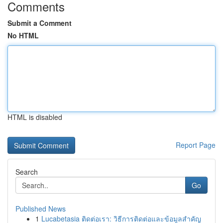
Comments
Submit a Comment
No HTML
HTML is disabled
Report Page
Search
Go
Published News
1
Lucabetasia ติดต่อเรา: วิธีการติดต่อและข้อมูลสำคัญ