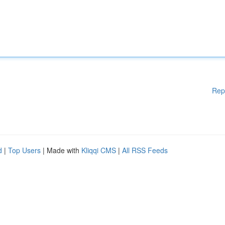
Rep
d
|
Top Users
| Made with
Kliqqi CMS
|
All RSS Feeds