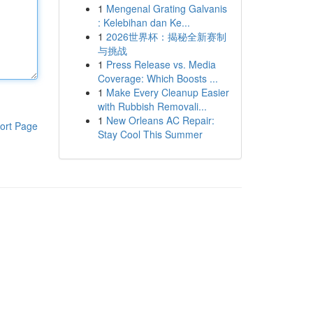
1
Mengenal Grating Galvanis
: Kelebihan dan Ke...
1
2026世界杯：揭秘全新赛制
与挑战
1
Press Release vs. Media
Coverage: Which Boosts ...
1
Make Every Cleanup Easier
with Rubbish Removali...
1
New Orleans AC Repair:
ort Page
Stay Cool This Summer