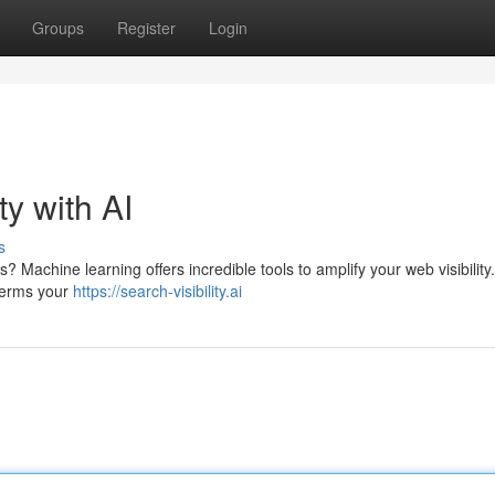
Groups
Register
Login
ty with AI
s
s? Machine learning offers incredible tools to amplify your web visibility
 terms your
https://search-visibility.ai