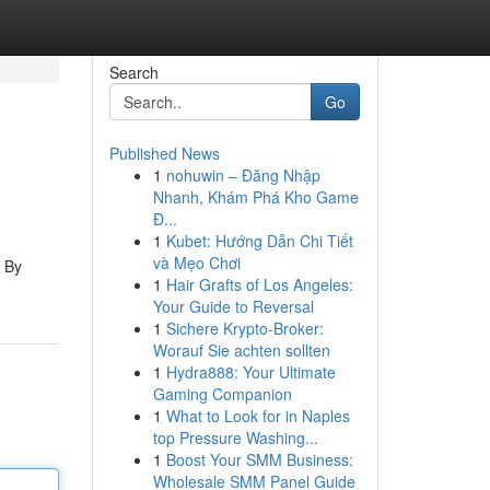
Search
Go
Published News
1
nohuwin – Đăng Nhập
Nhanh, Khám Phá Kho Game
Đ...
1
Kubet: Hướng Dẫn Chi Tiết
và Mẹo Chơi
. By
1
Hair Grafts of Los Angeles:
Your Guide to Reversal
1
Sichere Krypto-Broker:
Worauf Sie achten sollten
1
Hydra888: Your Ultimate
Gaming Companion
1
What to Look for in Naples
top Pressure Washing...
1
Boost Your SMM Business:
Wholesale SMM Panel Guide