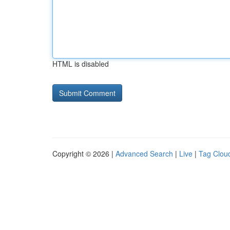
HTML is disabled
Copyright © 2026 |
Advanced Search
|
Live
|
Tag Clou