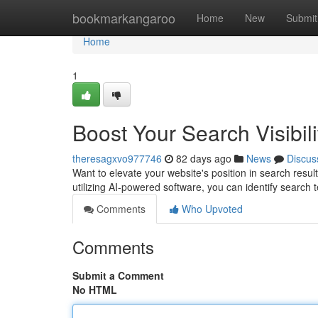
Home
bookmarkangaroo
Home
New
Submit
Home
1
Boost Your Search Visibili
theresagxvo977746
82 days ago
News
Discus
Want to elevate your website's position in search result
utilizing AI-powered software, you can identify search
Comments
Who Upvoted
Comments
Submit a Comment
No HTML