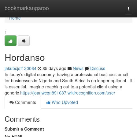
Home
bookmarkangaroo
Togg
navi
Home
1
Hordanso
jakubcjqf120064
85 days ago
News
Discuss
In today’s digital economy, having a professional business email
for businesses in Nigeria and South Africa is no longer optional—it
is essential. Imagine reaching out to a potential client using a
generic
https://joanwcqn891687.wikirecognition.com/user
Comments
Who Upvoted
Comments
Submit a Comment
No HTML