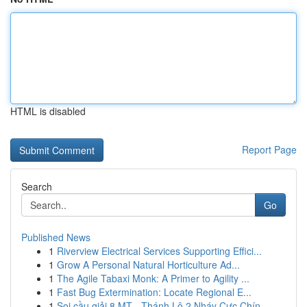
HTML is disabled
Report Page
Search
Go
Published News
1
Riverview Electrical Services Supporting Effici...
1
Grow A Personal Natural Horticulture Ad...
1
The Agile Tabaxi Monk: A Primer to Agility ...
1
Fast Bug Extermination: Locate Regional E...
1
Soi cầu giải 8 MT - Thánh Lô 2 Nháy Cực Chín...