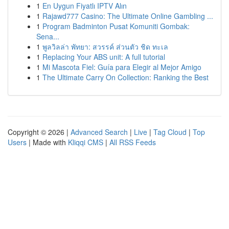
1
En Uygun Fiyatlı IPTV Alın
1
Rajawd777 Casino: The Ultimate Online Gambling ...
1
Program Badminton Pusat Komuniti Gombak:
Sena...
1
พูลวิลล่า พัทยา: สวรรค์ ส่วนตัว ชิด ทะเล
1
Replacing Your ABS unit: A full tutorial
1
Mi Mascota Fiel: Guía para Elegir al Mejor Amigo
1
The Ultimate Carry On Collection: Ranking the Best
Copyright © 2026 |
Advanced Search
|
Live
|
Tag Cloud
|
Top
Users
| Made with
Kliqqi CMS
|
All RSS Feeds