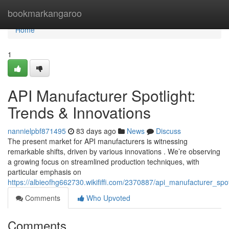
Home
bookmarkangaroo
Home
1
API Manufacturer Spotlight:
Trends & Innovations
nannielpbf871495
83 days ago
News
Discuss
The present market for API manufacturers is witnessing
remarkable shifts, driven by various innovations . We’re observing
a growing focus on streamlined production techniques, with
particular emphasis on
https://albieofhg662730.wikififfi.com/2370887/api_manufacturer_spo
Comments
Who Upvoted
Comments