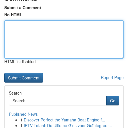
Submit a Comment
No HTML
HTML is disabled
Report Page
Search
Go
Published News
1
Discover Perfect the Yamaha Boat Engine f...
1
IPTV Totaal: De Ultieme Gids voor Geïntegreer...