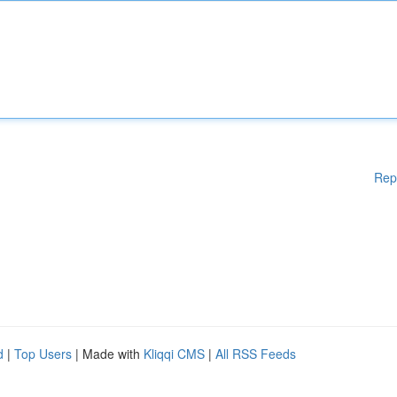
Rep
d
|
Top Users
| Made with
Kliqqi CMS
|
All RSS Feeds