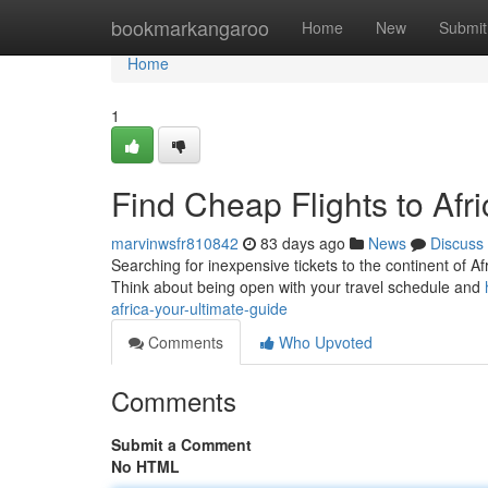
Home
bookmarkangaroo
Home
New
Submit
Home
1
Find Cheap Flights to Afr
marvinwsfr810842
83 days ago
News
Discuss
Searching for inexpensive tickets to the continent of Afr
Think about being open with your travel schedule and
africa-your-ultimate-guide
Comments
Who Upvoted
Comments
Submit a Comment
No HTML