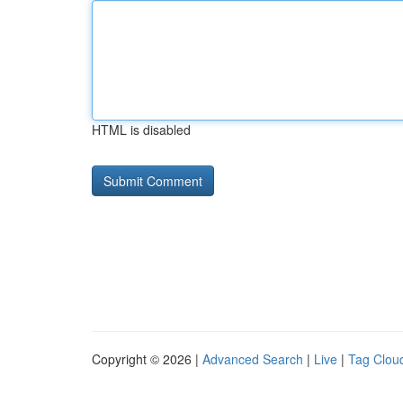
HTML is disabled
Copyright © 2026 |
Advanced Search
|
Live
|
Tag Clou