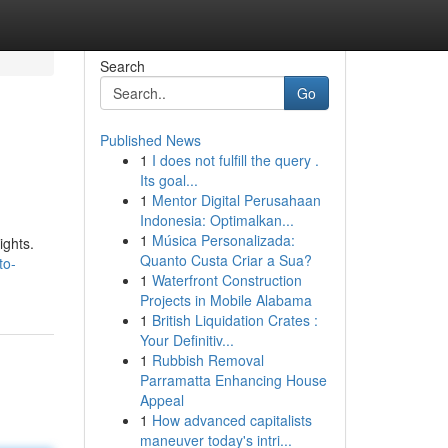
Search
Go
Published News
1
I does not fulfill the query .
Its goal...
1
Mentor Digital Perusahaan
Indonesia: Optimalkan...
1
Música Personalizada:
ights.
Quanto Custa Criar a Sua?
to-
1
Waterfront Construction
Projects in Mobile Alabama
1
British Liquidation Crates :
Your Definitiv...
1
Rubbish Removal
Parramatta Enhancing House
Appeal
1
How advanced capitalists
maneuver today's intri...