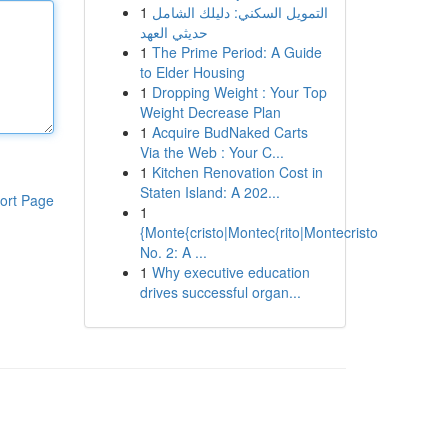
1
التمويل السكني: دليلك الشامل
حديثي العهد
1
The Prime Period: A Guide
to Elder Housing
1
Dropping Weight : Your Top
Weight Decrease Plan
1
Acquire BudNaked Carts
Via the Web : Your C...
1
Kitchen Renovation Cost in
Staten Island: A 202...
ort Page
1
{Monte{cristo|Montec{rito|Montecristo
No. 2: A ...
1
Why executive education
drives successful organ...