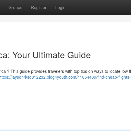
Groups
Register
Login
ica: Your Ultimate Guide
ica ? This guide provides travelers with top tips on ways to locate low fl
https://jaysonrksq812232.blog4youth.com/41854469/find-cheap-flights-