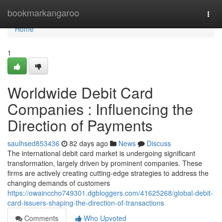
Home
bookmarkangaroo
Togg
navi
Home
1
Worldwide Debit Card
Companies : Influencing the
Direction of Payments
saulhsed853436
82 days ago
News
Discuss
The international debit card market is undergoing significant
transformation, largely driven by prominent companies. These
firms are actively creating cutting-edge strategies to address the
changing demands of customers
https://owainccho749301.dgbloggers.com/41625268/global-debit-
card-issuers-shaping-the-direction-of-transactions
Comments
Who Upvoted