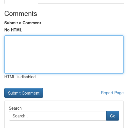
Comments
Submit a Comment
No HTML
HTML is disabled
Report Page
Search
Go