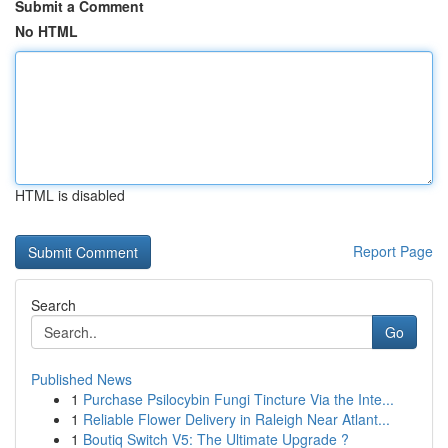
Submit a Comment
No HTML
HTML is disabled
Report Page
Search
Go
Published News
1
Purchase Psilocybin Fungi Tincture Via the Inte...
1
Reliable Flower Delivery in Raleigh Near Atlant...
1
Boutiq Switch V5: The Ultimate Upgrade ?