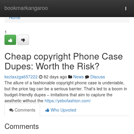
Home
bookmarkangaroo
Togg
navi
Home
1
Cheap copyright Phone Case
Dupes: Worth the Risk?
keziaxzga657222
82 days ago
News
Discuss
The allure of a fashionable copyright phone case is undeniable,
but the price tag can be a serious barrier. That's led to a boom in
budget-friendly dupes – imitations that aim to capture the
aesthetic without the
https://yebofashion.com/
Comments
Who Upvoted
Comments