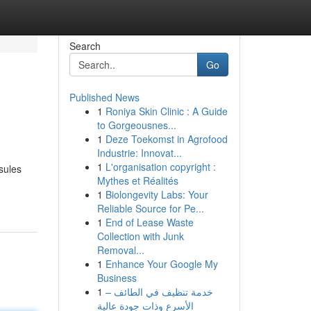
Search
Go
Published News
1
Roniya Skin Clinic : A Guide
to Gorgeousnes...
1
Deze Toekomst in Agrofood
Industrie: Innovat...
1
L'organisation copyright :
sules
Mythes et Réalités
1
Biolongevity Labs: Your
Reliable Source for Pe...
1
End of Lease Waste
Collection with Junk
Removal...
1
Enhance Your Google My
Business
1
خدمة تنظيف في الطائف –
الأسرع وذات جودة عالية