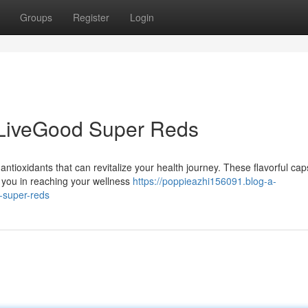
Groups
Register
Login
 LiveGood Super Reds
antioxidants that can revitalize your health journey. These flavorful cap
 you in reaching your wellness
https://poppieazhi156091.blog-a-
-super-reds