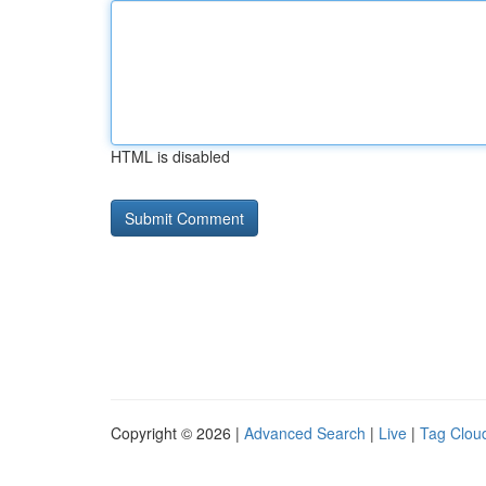
HTML is disabled
Copyright © 2026 |
Advanced Search
|
Live
|
Tag Clou