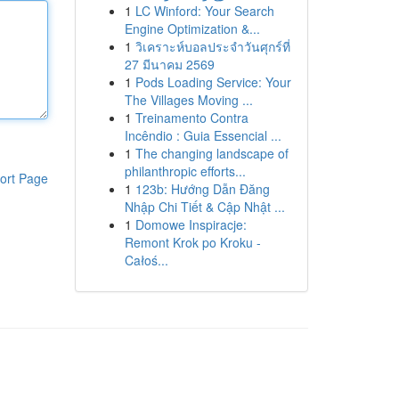
1
LC Winford: Your Search
Engine Optimization &...
1
วิเคราะห์บอลประจำวันศุกร์ที่
27 มีนาคม 2569
1
Pods Loading Service: Your
The Villages Moving ...
1
Treinamento Contra
Incêndio : Guia Essencial ...
1
The changing landscape of
philanthropic efforts...
ort Page
1
123b: Hướng Dẫn Đăng
Nhập Chi Tiết & Cập Nhật ...
1
Domowe Inspiracje:
Remont Krok po Kroku -
Całoś...