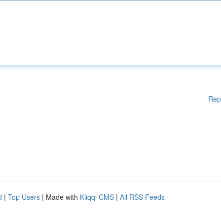
Rep
d
|
Top Users
| Made with
Kliqqi CMS
|
All RSS Feeds