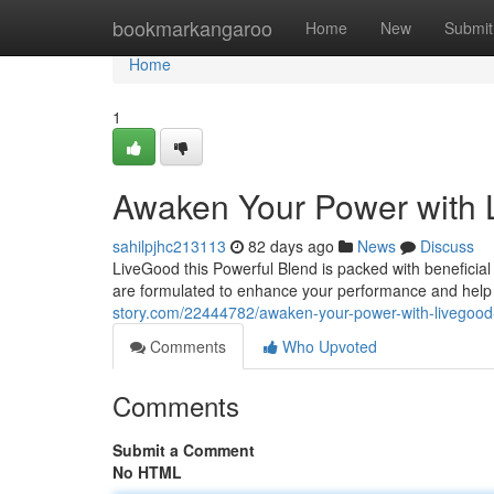
Home
bookmarkangaroo
Home
New
Submit
Home
1
Awaken Your Power with
sahilpjhc213113
82 days ago
News
Discuss
LiveGood this Powerful Blend is packed with beneficial 
are formulated to enhance your performance and help
story.com/22444782/awaken-your-power-with-livegood
Comments
Who Upvoted
Comments
Submit a Comment
No HTML