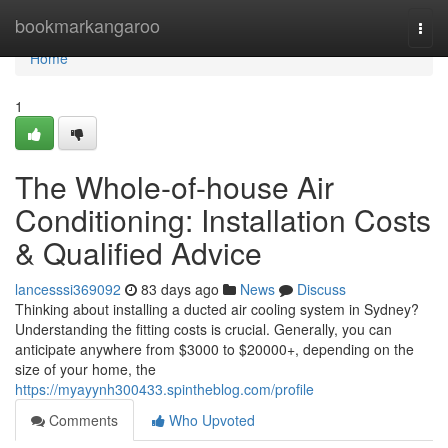
Home
bookmarkangaroo
Togg
navi
Home
1
The Whole-of-house Air
Conditioning: Installation Costs
& Qualified Advice
lancesssi369092
83 days ago
News
Discuss
Thinking about installing a ducted air cooling system in Sydney?
Understanding the fitting costs is crucial. Generally, you can
anticipate anywhere from $3000 to $20000+, depending on the
size of your home, the
https://myayynh300433.spintheblog.com/profile
Comments
Who Upvoted