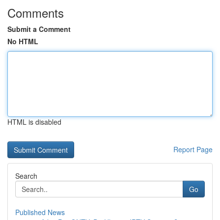
Comments
Submit a Comment
No HTML
HTML is disabled
Report Page
Search
Go
Published News