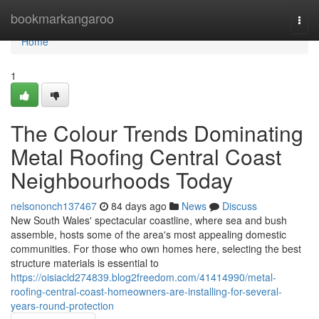
Home
bookmarkangaroo
Togg
navi
Home
1
The Colour Trends Dominating
Metal Roofing Central Coast
Neighbourhoods Today
nelsononch137467
84 days ago
News
Discuss
New South Wales' spectacular coastline, where sea and bush
assemble, hosts some of the area's most appealing domestic
communities. For those who own homes here, selecting the best
structure materials is essential to
https://oisiacld274839.blog2freedom.com/41414990/metal-
roofing-central-coast-homeowners-are-installing-for-several-
years-round-protection