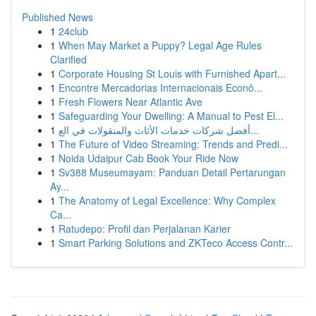
Published News
1
24club
1
When May Market a Puppy? Legal Age Rules
Clarified
1
Corporate Housing St Louis with Furnished Apart...
1
Encontre Mercadorias Internacionais Econô...
1
Fresh Flowers Near Atlantic Ave
1
Safeguarding Your Dwelling: A Manual to Pest El...
1
أفضل شركات خدمات الأثاث والمنقولات في الع...
1
The Future of Video Streaming: Trends and Predi...
1
Noida Udaipur Cab Book Your Ride Now
1
Sv388 Museumayam: Panduan Detail Pertarungan
Ay...
1
The Anatomy of Legal Excellence: Why Complex
Ca...
1
Ratudepo: Profil dan Perjalanan Karier
1
Smart Parking Solutions and ZKTeco Access Contr...