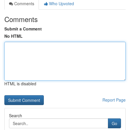
Comments
Who Upvoted
Comments
Submit a Comment
No HTML
HTML is disabled
Report Page
Search
Go