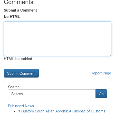
Comments
Submit a Comment
No HTML
HTML is disabled
Report Page
Search
Go
Published News
1
Custom South Asian Aprons: A Glimpse of Customs