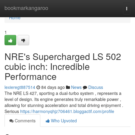
Home
bookmarkangaroo
Togg
navi
Home
1
NRE's Supercharged LS 502
cubic inch: Incredible
Performance
lexieregt887514
84 days ago
News
Discuss
The NRE LS 427, sporting a dual-turbo system , represents a
level of design. Its engine generates truly remarkable power ,
allowing for stunning acceleration and total driving enjoyment .
Serious
https://harmonyqhjz706461.bloggactif.com/profile
Comments
Who Upvoted