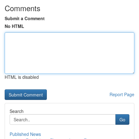
Comments
Submit a Comment
No HTML
HTML is disabled
Report Page
Search
Go
Published News