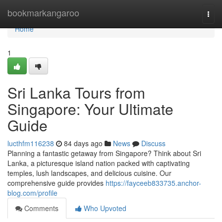
Home
bookmarkangaroo
Togg
navi
Home
1
Sri Lanka Tours from
Singapore: Your Ultimate
Guide
lucthfm116238
84 days ago
News
Discuss
Planning a fantastic getaway from Singapore? Think about Sri
Lanka, a picturesque island nation packed with captivating
temples, lush landscapes, and delicious cuisine. Our
comprehensive guide provides
https://fayceeb833735.anchor-
blog.com/profile
Comments
Who Upvoted