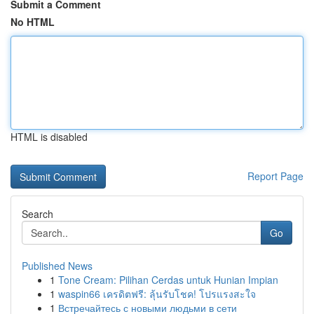
Submit a Comment
No HTML
HTML is disabled
Report Page
Search
Go
Published News
1
Tone Cream: Pilihan Cerdas untuk Hunian Impian
1
waspin66 เครดิตฟรี: ลุ้นรับโชค! โปรแรงสะใจ
1
Встречайтесь с новыми людьми в сети