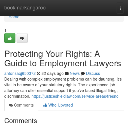
Home
bookmarkangaroo
Togg
navi
Home
1
Protecting Your Rights: A
Guide to Employment Lawyers
antonsaqj650372
82 days ago
News
Discuss
Dealing with complex employment problems can be daunting. It's
vital to be aware of your statutory rights. The experienced job
attorney can offer essential support if you've faced illegal firing,
discrimination,
https://justiceshieldlaw.com/service-areas/fresno
Comments
Who Upvoted
Comments