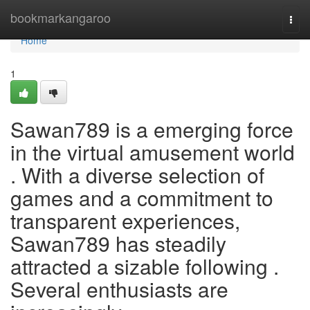
Home
bookmarkangaroo
Togg
navi
Home
1
Sawan789 is a emerging force
in the virtual amusement world
. With a diverse selection of
games and a commitment to
transparent experiences,
Sawan789 has steadily
attracted a sizable following .
Several enthusiasts are