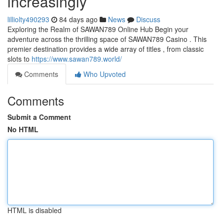
increasingly
lilliolty490293
84 days ago
News
Discuss
Exploring the Realm of SAWAN789 Online Hub Begin your
adventure across the thrilling space of SAWAN789 Casino . This
premier destination provides a wide array of titles , from classic
slots to
https://www.sawan789.world/
Comments
Who Upvoted
Comments
Submit a Comment
No HTML
HTML is disabled