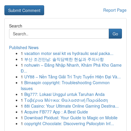
Report Page
Search
Go
Published News
1
vacation motor seal kit vs hydraulic seal packa...
1
부산 조건만남: 솔직담백한 현실과 주의사항
1
nohuwin – Đăng Nhập Nhanh, Khám Phá Kho Game
Đ...
1
UY88 – Nền Tảng Giải Trí Trực Tuyến Hiện Đại Và...
1
Bimaspin copyright: Troubleshooting Common
Issues
1
Big777: Lokasi Unggul untuk Taruhan Anda
1
Ταβέρνα Μύτικα: Θαλασσινή Παράδοση
1
88i Casino: Your Ultimate Online Gaming Destina...
1
Acquire FB777 App : A Best Guide
1
Download Pixidust: Your Guide to Magic on Mobile
1
copyright Chocolate: Discovering Psilocybin Inf...