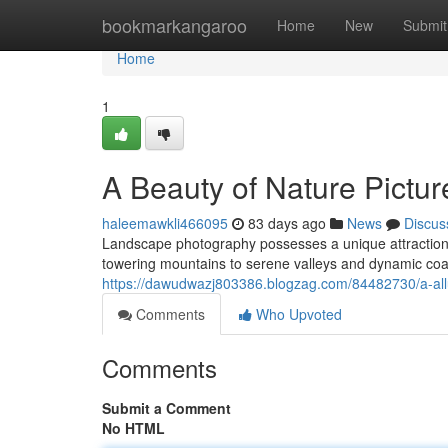
Home
bookmarkangaroo
Home
New
Submit
Home
1
A Beauty of Nature Pictur
haleemawkli466095
83 days ago
News
Discus
Landscape photography possesses a unique attraction, 
towering mountains to serene valleys and dynamic coast
https://dawudwazj803386.blogzag.com/84482730/a-all
Comments
Who Upvoted
Comments
Submit a Comment
No HTML