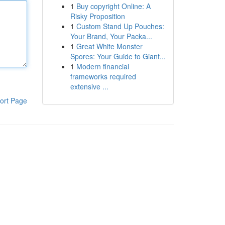
1
Buy copyright Online: A
Risky Proposition
1
Custom Stand Up Pouches:
Your Brand, Your Packa...
1
Great White Monster
Spores: Your Guide to Giant...
1
Modern financial
frameworks required
extensive ...
ort Page