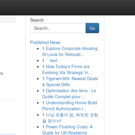
Search
Go
Published News
1
Explore Corporate Housing
St Louis for Relocati...
1
```text
1
How Today's Firms are
Evolving Via Strategic In...
om
1
Tigerwin369: Newest Deals
& Special Gifts
1
Optimisation des liens : Le
Guide Complet pour ...
1
Understanding Home Build
Permit Authorization i...
1
다낭 유흥의 밤, 짜릿한 경험
을 찾아서!
1
Power Flushing Costs: A
Guide for UK Residents