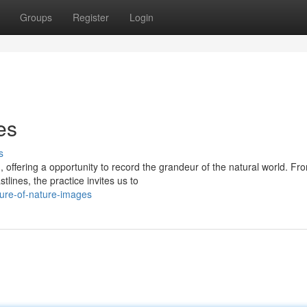
Groups
Register
Login
es
s
offering a opportunity to record the grandeur of the natural world. Fr
lines, the practice invites us to
ure-of-nature-images