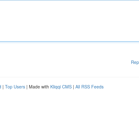
Rep
d
|
Top Users
| Made with
Kliqqi CMS
|
All RSS Feeds