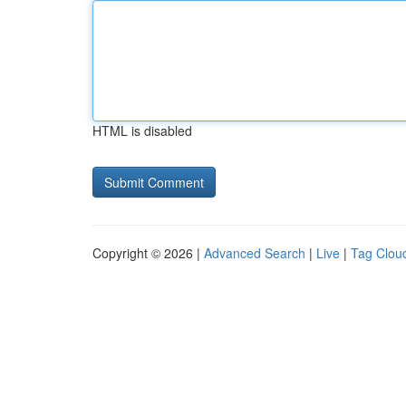
HTML is disabled
Copyright © 2026 |
Advanced Search
|
Live
|
Tag Clou