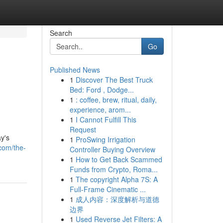
Search
Go
Published News
1
Discover The Best Truck
Bed: Ford , Dodge...
1
: coffee, brew, ritual, daily,
experience, arom...
1
I Cannot Fulfill This
Request
y's
1
ProSwing Irrigation
com/the-
Controller Buying Overview
1
How to Get Back Scammed
Funds from Crypto, Roma...
1
The copyright Alpha 7S: A
Full-Frame Cinematic ...
1
成人内容：深度解析与道德
边界
1
Used Reverse Jet Filters: A