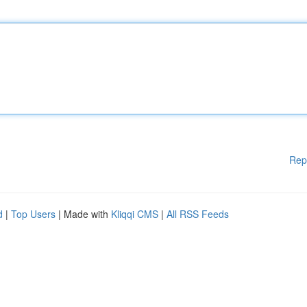
Rep
d
|
Top Users
| Made with
Kliqqi CMS
|
All RSS Feeds