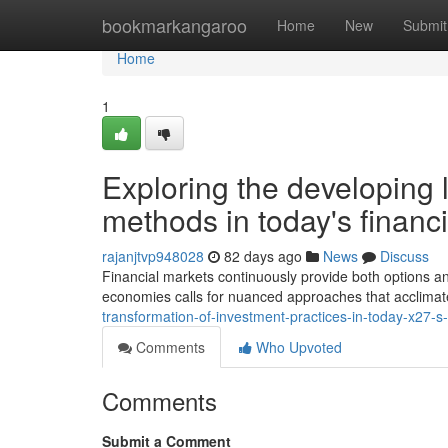
Home
bookmarkangaroo
Home
New
Submit
Home
1
Exploring the developing
methods in today's financ
rajanjtvp948028
82 days ago
News
Discuss
Financial markets continuously provide both options a
economies calls for nuanced approaches that acclimate 
transformation-of-investment-practices-in-today-x27
Comments
Who Upvoted
Comments
Submit a Comment