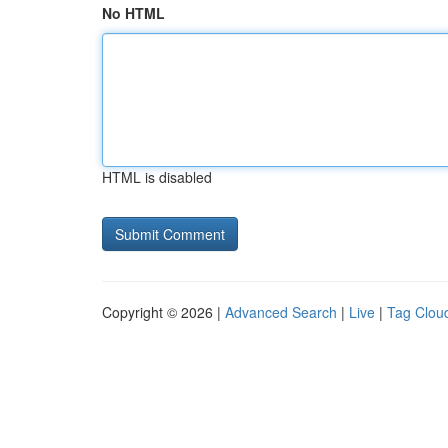
No HTML
HTML is disabled
Copyright © 2026 |
Advanced Search
|
Live
|
Tag Clou