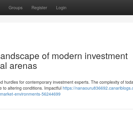
Groups
Register
Login
 landscape of modern investment
ial arenas
nd hurdles for contemporary investment experts. The complexity of toda
to altering conditions. Impactful
https://nanaouru836692.canariblogs.
-s-market-environments-56244699