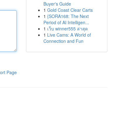
Buyer's Guide
1
Gold Coast Clear Carts
1
{SORA168: The Next
Period of AI Intelligen...
1
เว็บ winner555 ล่าสุด
1
Live Cams: A World of
Connection and Fun
ort Page